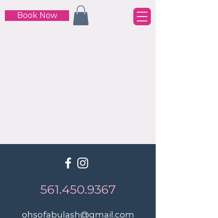
Book Now
561.450.9367
ohsofabulash@gmail.com