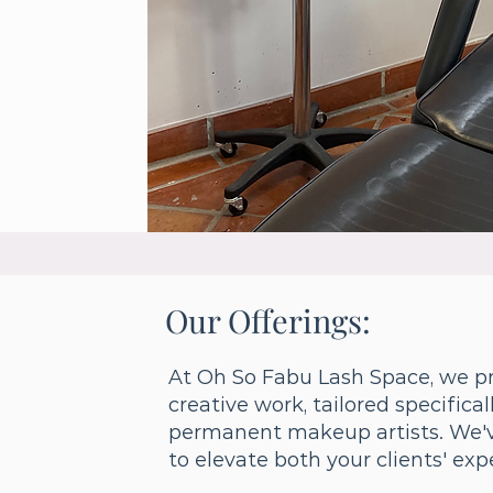
Our Offerings:
At Oh So Fabu Lash Space, we pr
creative work, tailored specifica
permanent makeup artists. We'v
to elevate both your clients' ex