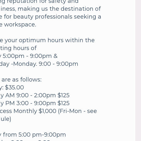
ing reputation for safety and
liness, making us the destination of
e for beauty professionals seeking a
e workspace.
e your optimum hours within the
ting hours of
y 5:00pm - 9:00pm &
day -Monday. 9:00 - 9:00pm
 are as follows:
y: $35.00
ay AM 9:00 - 2:00pm $125
ay PM 3:00 - 9:00pm $125
Acess Monthly $1,000 (Fri-Mon - see
ule)
y from 5:00 pm-9:00pm