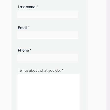
Last name
Email
Phone
Tell us about what you do.