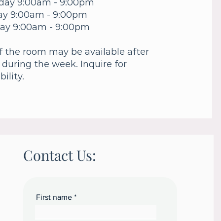
day 9:00am - 9:00pm
ay 9:00am - 9:00pm
ay 9:00am - 9:00pm
f the room may be available after
 during the week. Inquire for
bility.
Contact Us:
First name