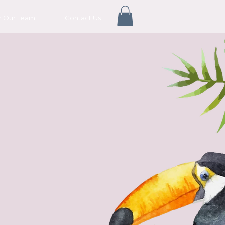
n Our Team
Contact Us