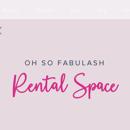
About Us
Services
Shop
Blog
Joi
OH SO FABULASH
Rental Space