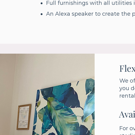
Full furnishings with all utilities
An Alexa speaker to create the 
Flex
We of
you d
renta
Avai
For o