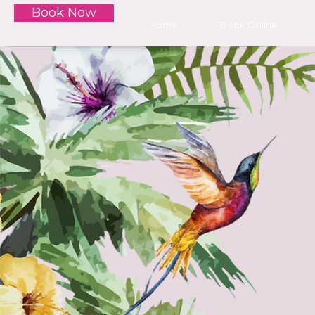
Book Now
Home
Book Online