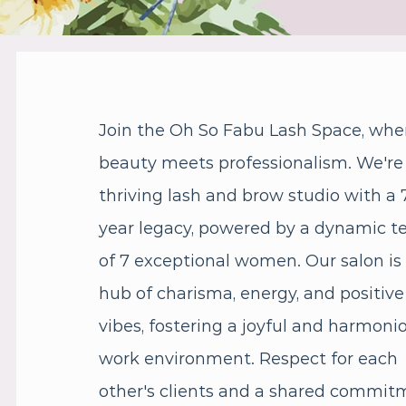
Join the Oh So Fabu Lash Space, whe
beauty meets professionalism. We're
thriving lash and brow studio with a 
year legacy, powered by a dynamic 
of 7 exceptional women. Our salon is
hub of charisma, energy, and positive
vibes, fostering a joyful and harmoni
work environment. Respect for each
other's clients and a shared commit