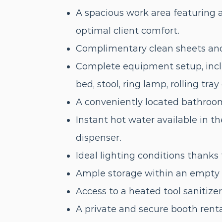
A spacious work area featuring a
optimal client comfort.
Complimentary clean sheets and 
Complete equipment setup, incl
bed, stool, ring lamp, rolling tra
A conveniently located bathroom
Instant hot water available in t
dispenser.
Ideal lighting conditions thanks 
Ample storage within an empty c
Access to a heated tool sanitiz
A private and secure booth renta