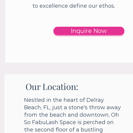
to excellence define our ethos.
Inquire Now
Our Location:
Nestled in the heart of Delray
Beach, FL, just a stone's throw away
from the beach and downtown, Oh
So FabuLash Space is perched on
the second floor of a bustling