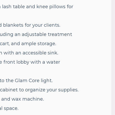
 lash table and knee pillows for
blankets for your clients.
uding an adjustable treatment
y cart, and ample storage.
 with an accessible sink.
he front lobby with a water
to the Glam Core light.
abinet to organize your supplies.
er and wax machine.
l space.