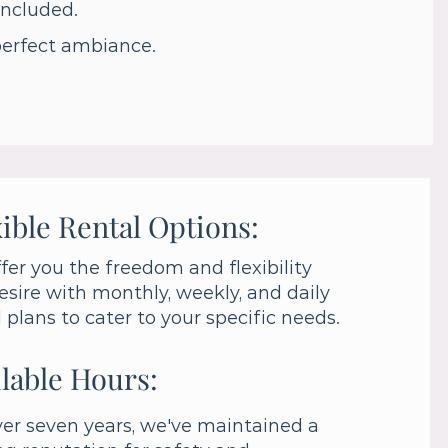
 included.
perfect ambiance.
ible Rental Options:
fer you the freedom and flexibility
esire with monthly, weekly, and daily
l plans to cater to your specific needs.
lable Hours:
ver seven years, we've maintained a