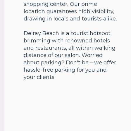
shopping center. Our prime
location guarantees high visibility,
drawing in locals and tourists alike.
Delray Beach is a tourist hotspot,
brimming with renowned hotels
and restaurants, all within walking
distance of our salon. Worried
about parking? Don't be – we offer
hassle-free parking for you and
your clients.