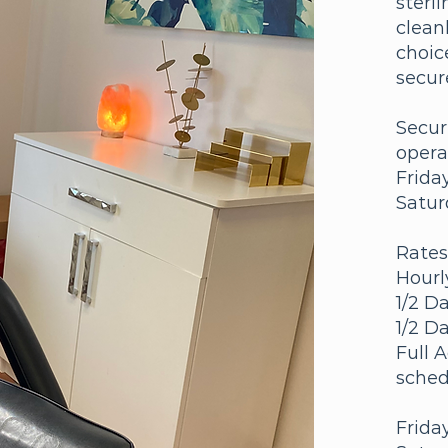
sterl
clean
choic
secur
Secur
opera
Frida
Satur
Rates
Hourl
1/2 D
1/2 D
Full 
sched
Frida