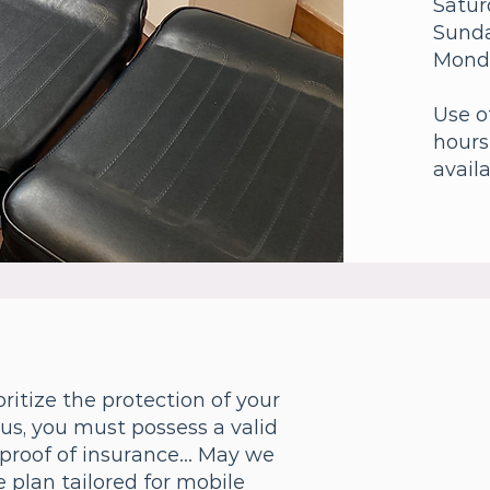
Satur
Sund
Mond
Use o
hours
availa
ritize the protection of your
 us, you must possess a valid
proof of insurance... May we
 plan tailored for mobile