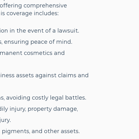
y, offering comprehensive
is coverage includes:
ion in the event of a lawsuit.
s, ensuring peace of mind.
ermanent cosmetics and
iness assets against claims and
 avoiding costly legal battles.
ily injury, property damage,
jury.
 pigments, and other assets.