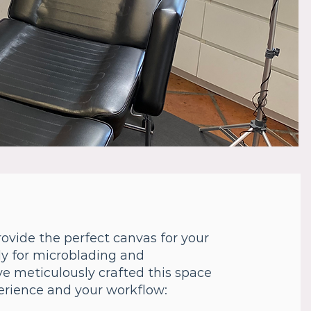
ovide the perfect canvas for your
lly for microblading and
e meticulously crafted this space
perience and your workflow: