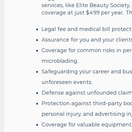
services, like Elite Beauty Societ
coverage at just $499 per year. Th
Legal fee and medical bill protect
Assurance for you and your client
Coverage for common risks in p
microblading.
Safeguarding your career and bus
unforeseen events.
Defense against unfounded claims,
Protection against third-party bod
personal injury, and advertising in
Coverage for valuable equipment,