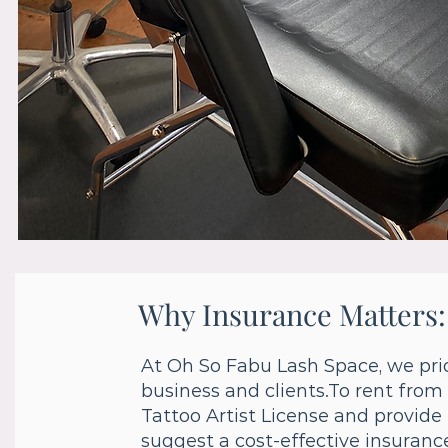
Why Insurance Matters:
At Oh So Fabu Lash Space, we prio
business and clients.To rent from
Tattoo Artist License and provide 
suggest a cost-effective insurance