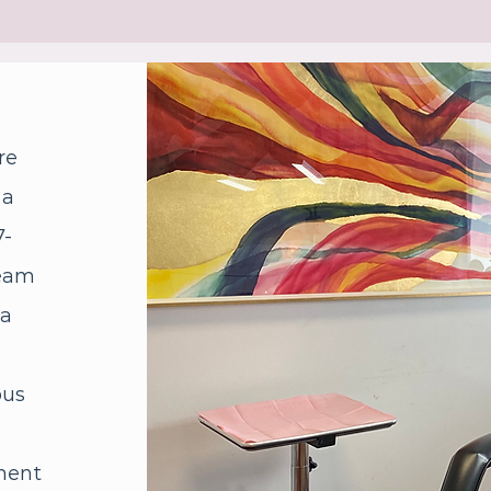
re
 a
7-
team
 a
ous
ment