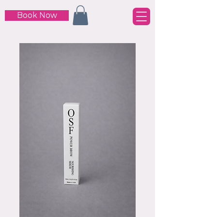
Book Now