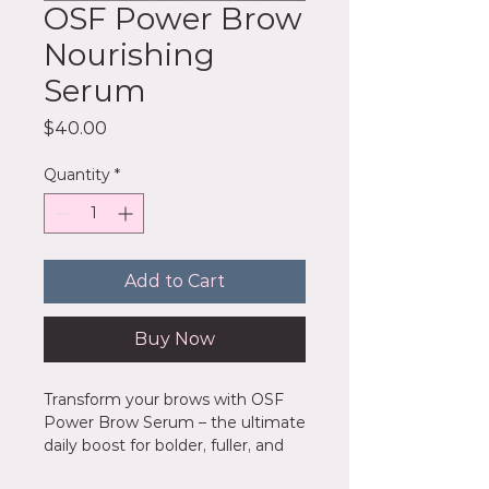
OSF Power Brow
Nourishing
Serum
Price
$40.00
Quantity
*
Add to Cart
Buy Now
Transform your brows with OSF
Power Brow Serum – the ultimate
daily boost for bolder, fuller, and
perfectly sculpted arches. Infused